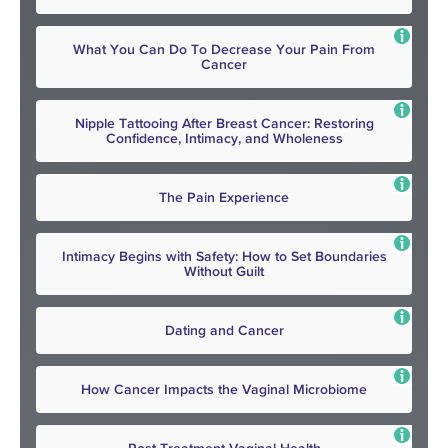
What You Can Do To Decrease Your Pain From
Cancer
Nipple Tattooing After Breast Cancer: Restoring
Confidence, Intimacy, and Wholeness
The Pain Experience
Intimacy Begins with Safety: How to Set Boundaries
Without Guilt
Dating and Cancer
How Cancer Impacts the Vaginal Microbiome