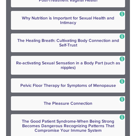
Post-Treatment Vaginal Health
Why Nutrition is Important for Sexual Health and
Intimacy
The Healing Breath: Cultivating Body Connection and
Self-Trust
Re-activating Sexual Sensation in a Body Part (such as
nipples)
Pelvic Floor Therapy for Symptoms of Menopause
The Pleasure Connection
The Good Patient Syndrome-When Being Strong
Becomes Dangerous Recognizing Patterns That
Compromise Your Immune System