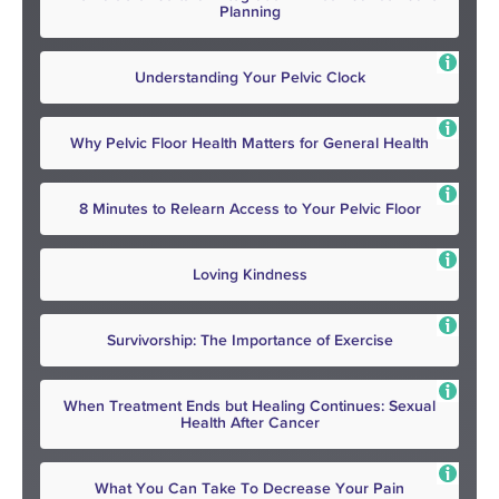
Planning
Understanding Your Pelvic Clock
Why Pelvic Floor Health Matters for General Health
8 Minutes to Relearn Access to Your Pelvic Floor
Loving Kindness
Survivorship: The Importance of Exercise
When Treatment Ends but Healing Continues: Sexual
Health After Cancer
What You Can Take To Decrease Your Pain