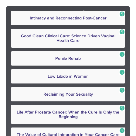
Intimacy and Reconnecting Post-Cancer
Good Clean Clinical Care: Science Driven Vaginal
Health Care
Penile Rehab
Low Libido in Women
Reclaiming Your Sexuality
Life After Prostate Cancer: When the Cure Is Only the
Beginning
The Value of Cultural Integration in Your Cancer Care