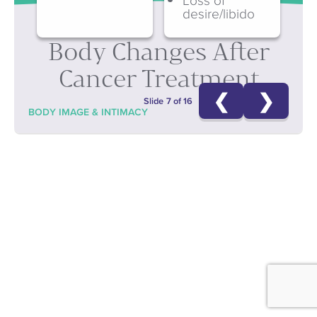
desire/libido
Body Changes After
Cancer Treatment
❮
❯
Slide 7 of 16
BODY IMAGE & INTIMACY