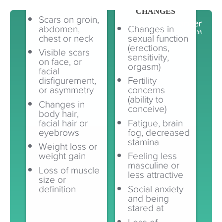
VISIBLE CHANGES
INVISIBLE
CHANGES
Scars on groin,
abdomen,
Changes in
chest or neck
sexual function
(erections,
Visible scars
sensitivity,
on face, or
orgasm)
facial
disfigurement,
Fertility
or asymmetry
concerns
(ability to
Changes in
conceive)
body hair,
facial hair or
Fatigue, brain
eyebrows
fog, decreased
stamina
Weight loss or
weight gain
Feeling less
masculine or
Loss of muscle
less attractive
size or
definition
Social anxiety
and being
stared at
Loss of