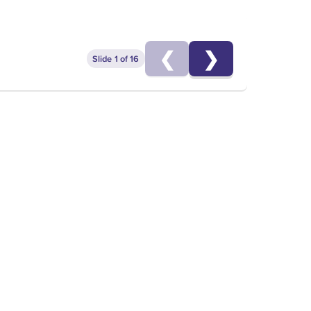
cer
❮
❯
Slide 1 of 16
EGIES FOR MEN