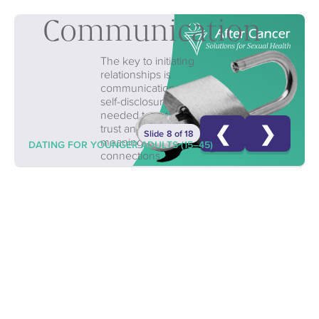
Communication
The key to initiating
relationships is
communication—
self-disclosure is
needed to establish
❮
❯
trust and form
Slide 8 of 18
meaningful
DATING FOR YOUNGER ADULTS (15–45)
connections