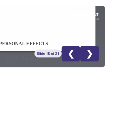
PERSONAL EFFECTS
❮
❯
Slide 18 of 21
ationships