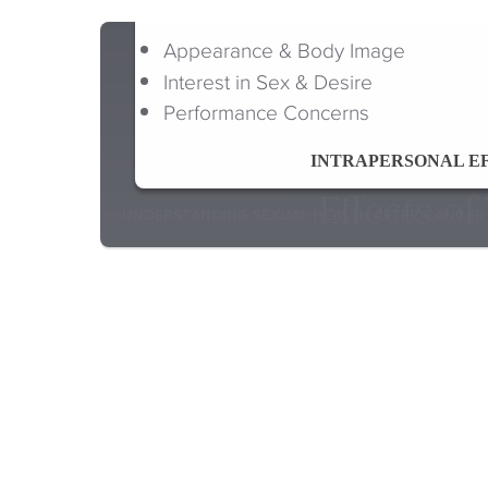
Appearance & Body Image
Interest in Sex & Desire
Performance Concerns
INTRAPERSONAL E
Effects o
UNDERSTANDING SEXUAL HEALTH AFTER CANCER