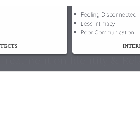
Feeling Disconnected
Less Intimacy
Poor Communication
FFECTS
INTER
f Treatment on Identity & Rel