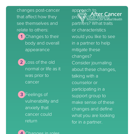
often experience
changes affect your
changes post-cancer
approach to
that affect how they
prospective dating
see themselves and
partners? What traits
relate to others:
or characteristics
Changes to their
would you like to see
body and overall
in a partner to help
appearance
mitigate these
changes?
Loss of the old
Consider journaling
normal or life as it
about these changes,
was prior to
talking with a
cancer
counselor or
participating in a
Feelings of
support group to
vulnerability and
make sense of these
anxiety that
changes and define
cancer could
what you are looking
return
for in a partner.
Changes in roles