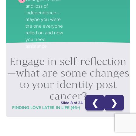
and loss of
independence—
maybe you were
the one everyone
relied on and now
you need
assistance
Engage in self-reflection
—what are some changes
to your identity post
cancer?
❮
❯
Slide 8 of 24
FINDING LOVE LATER IN LIFE (46+)