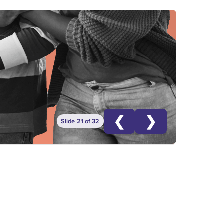
❮
❯
Slide 21 of 32