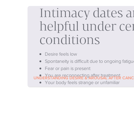
Intimacy dates 
helpful under ce
conditions
Desire feels low
Spontaneity is difficult due to ongoing fatigu
Fear or pain is present
You are reconnecting after treatment
UNDERSTANDING DESIRE & AROUSAL AFTER CAN
Your body feels strange or unfamiliar