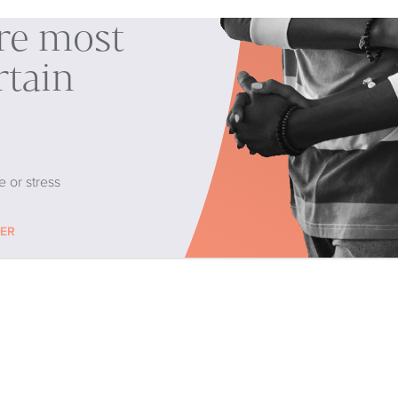
are most
rtain
e or stress
CER