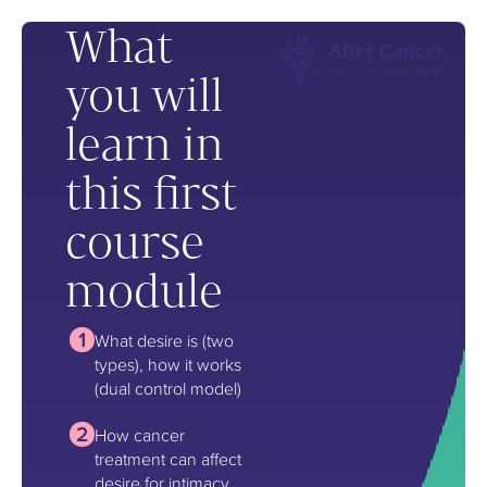
What
you will
learn in
this first
course
module
What desire is (two
types), how it works
(dual control model)
How cancer
treatment can affect
desire for intimacy