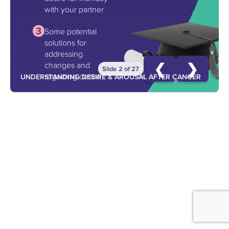
with your partner
Some potential
solutions for
addressing
❮
❯
changes and
Slide 2 of 27
regaining desire
UNDERSTANDING DESIRE & AROUSAL AFTER CANCER