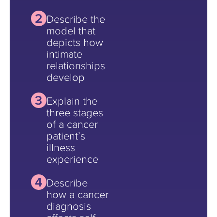
Describe the
model that
depicts how
intimate
relationships
develop
Explain the
three stages
of a cancer
patient’s
illness
experience
Describe
how a cancer
diagnosis