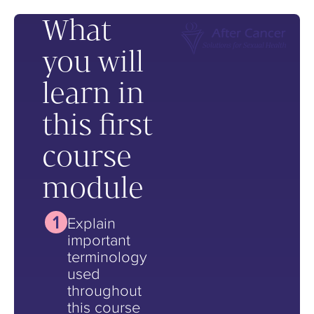
What
you will
learn in
this first
course
module
Explain
important
terminology
used
throughout
this course