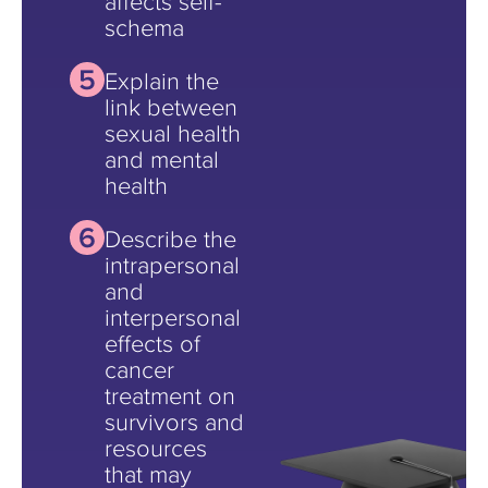
affects self-
schema
Explain the
link between
sexual health
and mental
health
Describe the
intrapersonal
and
interpersonal
effects of
cancer
treatment on
survivors and
resources
that may