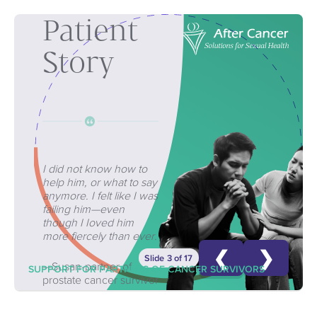
Patient
Story
I did not know how to
help him, or what to say
anymore. I felt like I was
failing him—even
though I Ioved him
more fiercely than ever.
❮
❯
Slide 3 of 17
—Susan-partner of
SUPPORT FOR PARTNERS OF CANCER SURVIVORS
prostate cancer survivor