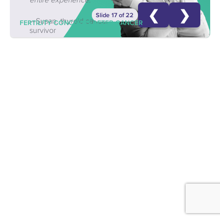
❮
❯
Slide 17 of 22
—Susan, thyroid cancer
FERTILITY CONCERNS AFTER CANCER
survivor