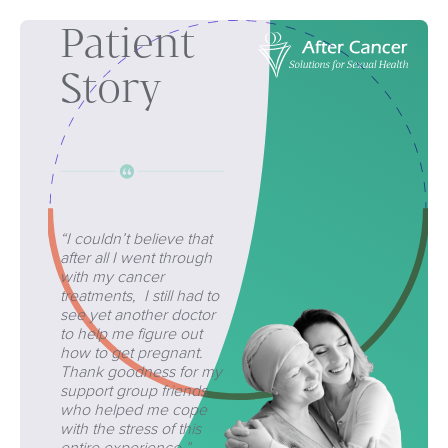
Patient
Story
“I couldn’t believe that
after all I went through
with my cancer
treatments, I still had to
see yet another doctor
to help me figure out
how to get pregnant.
Thank goodness for my
support group friends
who helped me cope
with the stress of this
entire experience.”