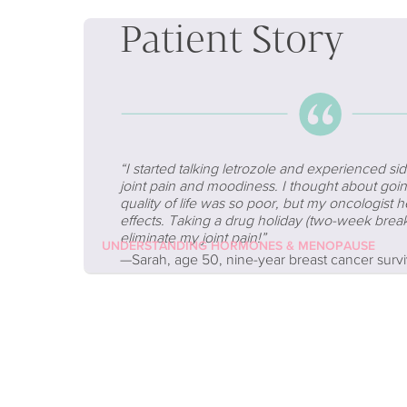
Patient Story
“
I started talking letrozole and experienced sid
joint pain and moodiness. I thought about goi
quality of life was so poor, but my oncologis
effects. Taking a drug holiday (two-week brea
eliminate my joint pain!”
UNDERSTANDING HORMONES & MENOPAUSE
—Sarah, age 50, nine-year breast cancer survi