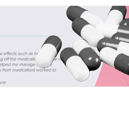
e effects such as hot flashes,
ng off the medication because my
t helped me manage the side
k from medication) worked to
vor