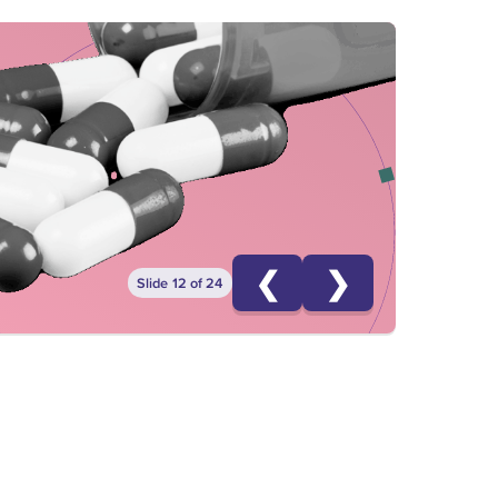
❮
❯
Slide 12 of 24