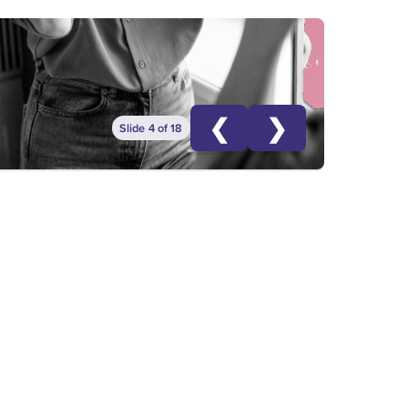
❮
❯
Slide 4 of 18