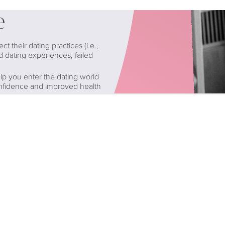
e
 their dating practices (i.e.,
d dating experiences, failed
lp you enter the dating world
onfidence and improved health