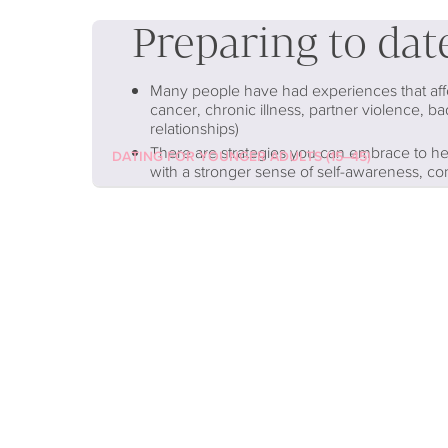
Preparing to dat
Many people have had experiences that affect
cancer, chronic illness, partner violence, ba
relationships)
There are strategies you can embrace to he
DATING FOR YOUNGER ADULTS (15–45)
with a stronger sense of self-awareness, c