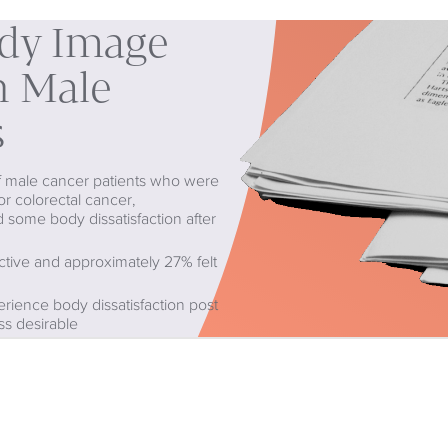
ody Image
in Male
s
of male cancer patients who were
or colorectal cancer,
 some body dissatisfaction after
active and approximately 27% felt
rience body dissatisfaction post
ss desirable