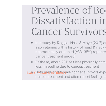
Prevalence of B
Dissatisfaction 
Cancer Survivor
In a study by Raggio, Naik, & Moye (2017) 
also veterans with a history of head & neck 
approximately one-third (~33–35%) reported
cancer treatment ended
Of these, about 28% felt less physically attr
less masculine due to cancer/treatment
Both male and female cancer survivors expe
BODY IMAGE & INTIMACY
cancer treatment and often report feeling le