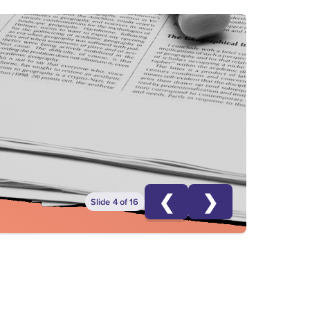
❮
❯
Slide 4 of 16