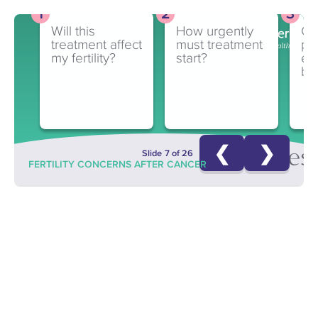
Will this
How urgently
Ca
treatment affect
must treatment
pa
my fertility?
start?
en
ba
❮
❯
Quest
Slide 7 of 26
FERTILITY CONCERNS AFTER CANCER