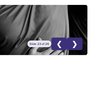
❮
❯
Slide 23 of 26