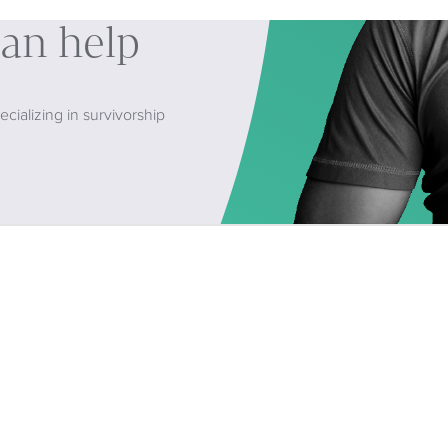
can help
cializing in survivorship