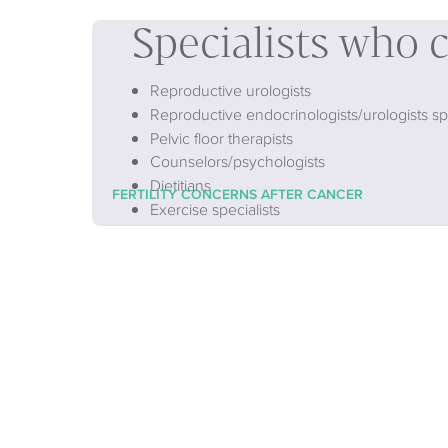
Specialists who 
Reproductive urologists
Reproductive endocrinologists/urologists spe
Pelvic floor therapists
Counselors/psychologists
Dietitians
FERTILITY CONCERNS AFTER CANCER
Exercise specialists