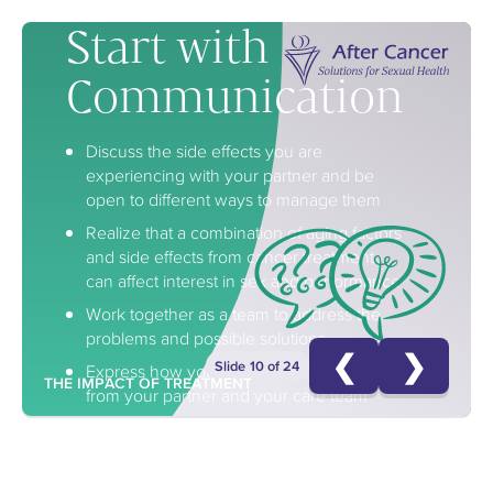
Start with
Communication
Discuss the side effects you are
experiencing with your partner and be
open to different ways to manage them
Realize that a combination of aging factors
and side effects from cancer treatment
can affect interest in sex and performance
Work together as a team to address the
problems and possible solutions
❮
❯
Slide 10 of 24
Express how you feel and what you need
THE IMPACT OF TREATMENT
from your partner and your care team