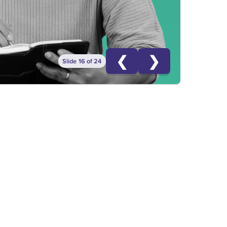
❮
❯
Slide 16 of 24