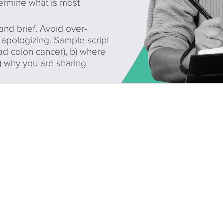
ermine what is most
d brief. Avoid over-
apologizing. Sample script
ad colon cancer), b) where
c) why you are sharing