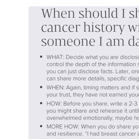
When should I s
cancer history w
someone I am da
WHAT: Decide what you are disclosin
control the depth of the information 
you can just disclose facts. Later, on
can share more details, specific dia
WHEN: Again, timing matters and if
your trust, they have not earned your
HOW: Before you share, write a 2-3 
you might share and rehearse it until i
overwhelmed emotionally, maybe hol
MORE HOW: When you do share your s
and resilience. “I had breast cancer