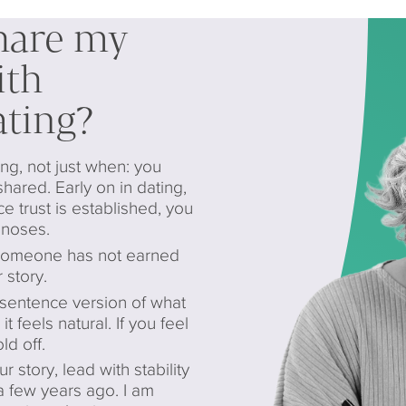
hare my
ith
ting?
g, not just when: you
shared. Early on in dating,
ce trust is established, you
gnoses.
 someone has not earned
 story.
sentence version of what
t feels natural. If you feel
d off.
tory, lead with stability
 a few years ago. I am