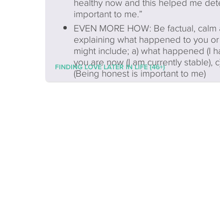
healthy now and this helped me det
important to me.”
EVEN MORE HOW: Be factual, calm an
explaining what happened to you or 
might include; a) what happened (I h
you are now (I am currently stable), 
FINDING LOVE LATER IN LIFE (46+)
(Being honest is important to me)