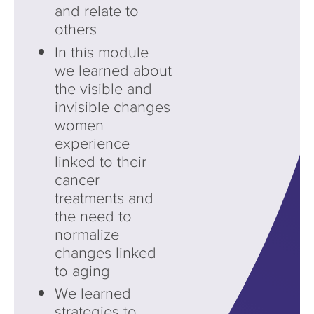
and relate to
others
In this module
we learned about
the visible and
invisible changes
women
experience
linked to their
cancer
treatments and
the need to
normalize
changes linked
to aging
We learned
strategies to