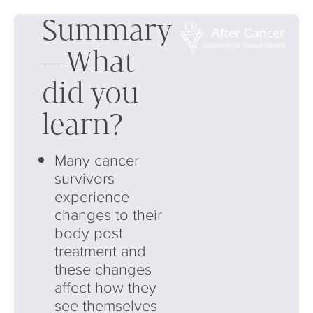
Summary
—What
did you
learn?
Many cancer
survivors
experience
changes to their
body post
treatment and
these changes
affect how they
see themselves