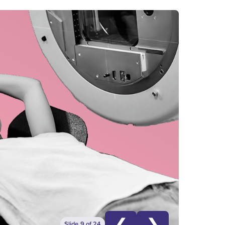
❮
❯
Slide 9 of 24