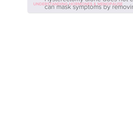
UNDERSTANDING HORMONES & MENOPAUSE
can mask symptoms by removi