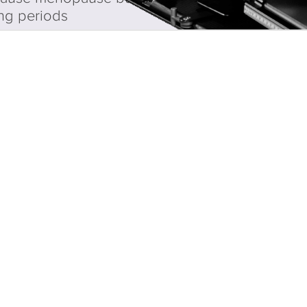
ng periods