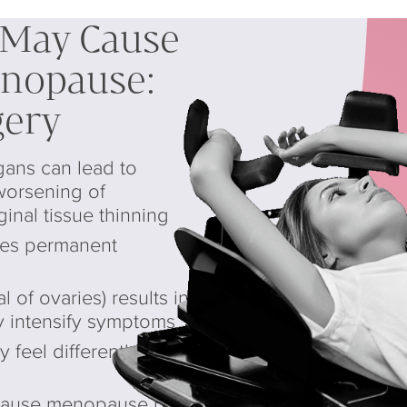
 May Cause
enopause:
gery
gans can lead to
worsening of
nal tissue thinning
ses permanent
 of ovaries) results in
 intensify symptoms
eel differently after
cause menopause but