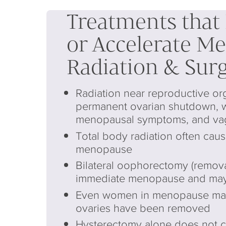
Treatments that
or Accelerate M
Radiation & Sur
Radiation near reproductive or
permanent ovarian shutdown, 
menopausal symptoms, and vagi
Total body radiation often cau
menopause
Bilateral oophorectomy (removal
immediate menopause and may
Even women in menopause may f
ovaries have been removed
Hysterectomy alone does not 