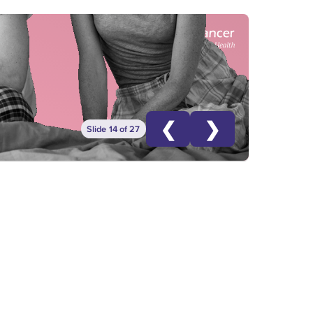
❮
❯
Slide 14 of 27