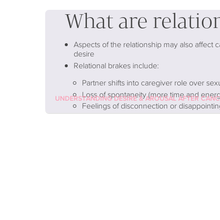
What are relatio
Aspects of the relationship may also affect 
desire
Relational brakes include:
Partner shifts into caregiver role over sex
Loss of spontaneity (more time and energy
UNDERSTANDING DESIRE & AROUSAL AFTER CAN
Feelings of disconnection or disappointin