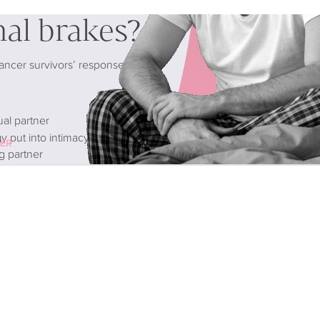
nal brakes?
cancer survivors’ response to
ual partner
 put into intimacy than before)
CER
g partner