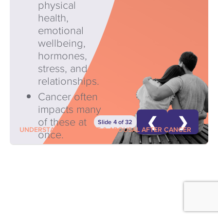
physical
health,
emotional
wellbeing,
hormones,
stress, and
relationships.
Cancer often
impacts many
❮
❯
of these at
Slide 4 of 32
UNDERSTANDING DESIRE & AROUSAL AFTER CANCER
once.