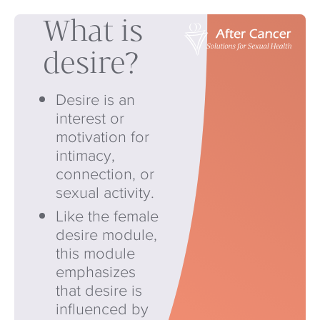
What is
desire?
Desire is an
interest or
motivation for
intimacy,
connection, or
sexual activity.
Like the female
desire module,
this module
emphasizes
that desire is
influenced by