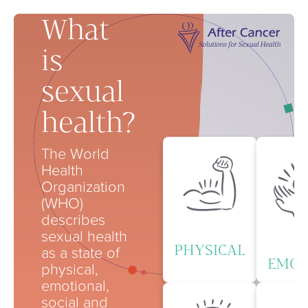
What
is
sexual
health?
The World
Health
Organization
(WHO)
describes
sexual health
PHYSICAL
as a state of
EMOT
physical,
emotional,
social and