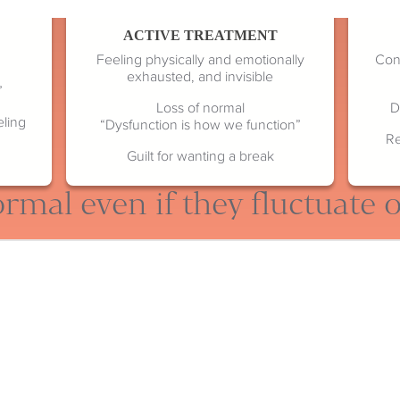
ACTIVE TREATMENT
Feeling physically and emotionally
Cont
exhausted, and invisible
”
Loss of normal
D
eling
“Dysfunction is how we function”
Re
Guilt for wanting a break
rmal even if they fluctuate 