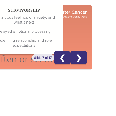
SURVIVORSHIP
inuous feelings of anxiety, and
what’s next
elayed emotional processing
defining relationship and role
expectations
❮
❯
often or seem selfish
Slide 7 of 17