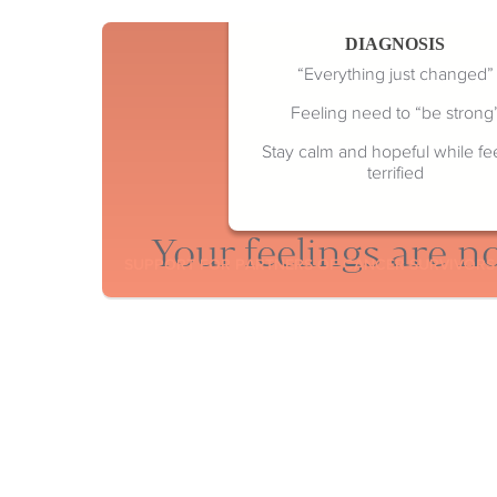
DIAGNOSIS
“Everything just changed”
Feeling need to “be strong
Stay calm and hopeful while fe
terrified
Your feelings are no
SUPPORT FOR PARTNERS OF CANCER SURVIVORS