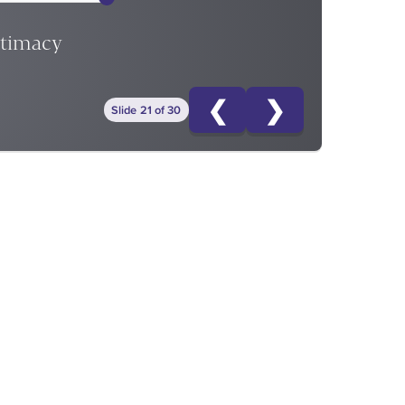
ntimacy
❮
❯
Slide 21 of 30