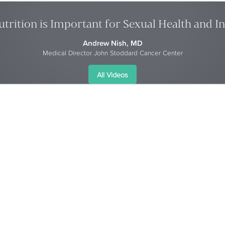
trition is Important for Sexual Health and I
Andrew Nish, MD
Medical Director John Stoddard Cancer Center
All Videos