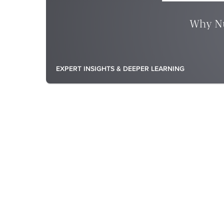
Why Nu
EXPERT INSIGHTS & DEEPER LEARNING