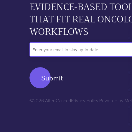
EVIDENCE-BASED TOO
THAT FIT REAL ONCOL
WORKFLOWS
Email
Address
©2026 After Cancer
|
Privacy Policy
|
Powered by Met