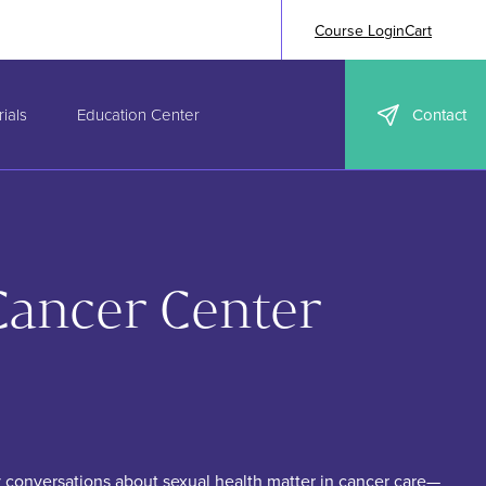
Course Login
Cart
ials
Education Center
Contact
Cancer Center
 conversations about sexual health matter in cancer care—