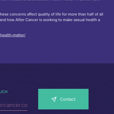
e concerns affect quality of life for more than half of all
], and how After Cancer is working to make sexual health a
health-matter/
OUCH
Contact
tercancer.co