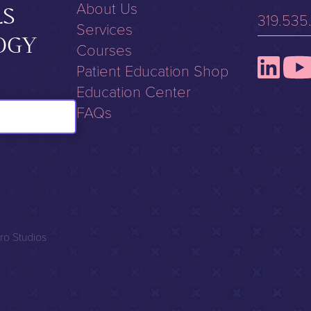
About Us
LS
319.535
Services
OGY
Courses
Patient Education Shop
Education Center
FAQs
ro Studios