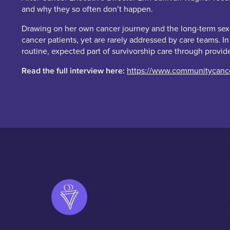
and why they so often don’t happen.
Drawing on her own cancer journey and the long-term sexual
cancer patients, yet are rarely addressed by care teams. I
routine, expected part of survivorship care through provid
Read the full interview here:
https://www.communitycancer