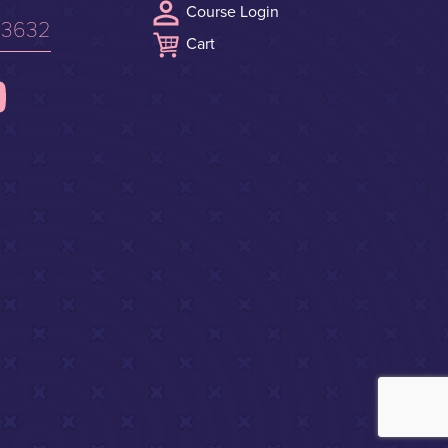
Course Login
.3632
Cart