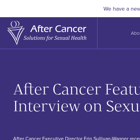
Skip to Main Content
We have a new 
Abo
After Cancer Fea
Interview on Sexu
After Cancer Executive Director Erin Sullivan-Wagner rec