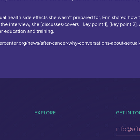
 health side effects she wasn’t prepared for, Erin shared how thes
n the interview, she [discusses/covers—key point 1], [key point 2
er education and training.
center.org/news/after-cancer-why-conversations-about-sexual-
EXPLORE
GET IN T
info@af