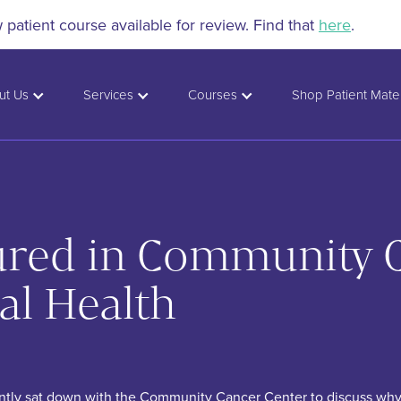
patient course available for review. Find that
here
.
ut Us
Services
Courses
Shop Patient Mater
tured in Community 
al Health
ently sat down with the Community Cancer Center to discuss why