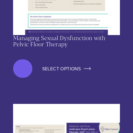
Managing Sexual Dysfunction with
Pelvic Floor Therapy
SELECT OPTIONS
This product has multiple variants. The options may be chos