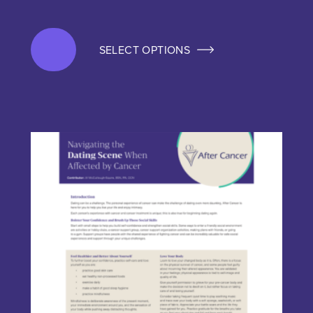
SELECT OPTIONS
This product has multiple variants. The options may be chos