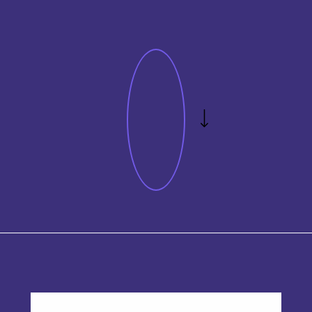
This product has multiple variants. The options may be chos