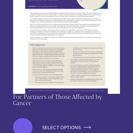
For Partners of Those Affected by
Cancer
SELECT OPTIONS