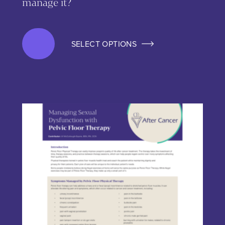
manage it?
SELECT OPTIONS
This product has multiple variants. The options may be chos