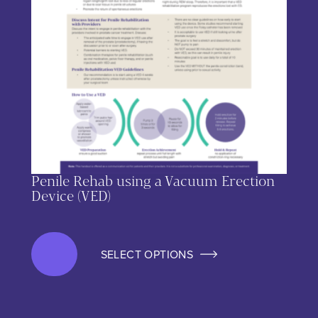
Penile Rehab using a Vacuum Erection
Device (VED)
SELECT OPTIONS
This product has multiple variants. The options may be chos