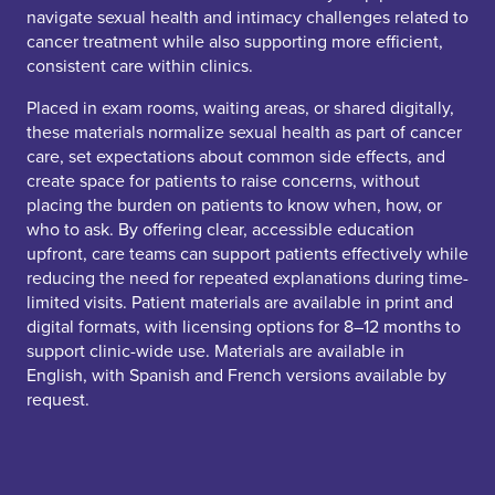
navigate sexual health and intimacy challenges related to
cancer treatment while also supporting more efficient,
consistent care within clinics.
Placed in exam rooms, waiting areas, or shared digitally,
these materials normalize sexual health as part of cancer
care, set expectations about common side effects, and
create space for patients to raise concerns, without
placing the burden on patients to know when, how, or
who to ask. By offering clear, accessible education
upfront, care teams can support patients effectively while
reducing the need for repeated explanations during time-
limited visits. Patient materials are available in print and
digital formats, with licensing options for 8–12 months to
support clinic-wide use. Materials are available in
English, with Spanish and French versions available by
request.