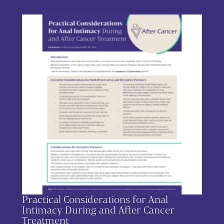
Practical Considerations for Anal
Intimacy During and After Cancer
Treatment