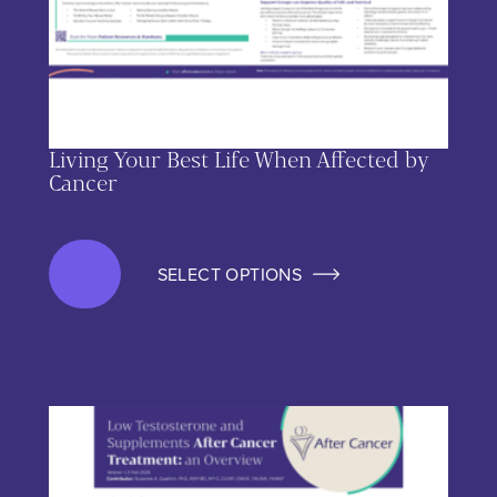
Living Your Best Life When Affected by
Cancer
SELECT OPTIONS
This product has multiple variants. The options may be chos