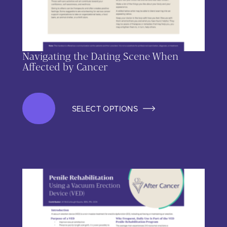
Navigating the Dating Scene When
Affected by Cancer
SELECT OPTIONS
This product has multiple variants. The options may be chos