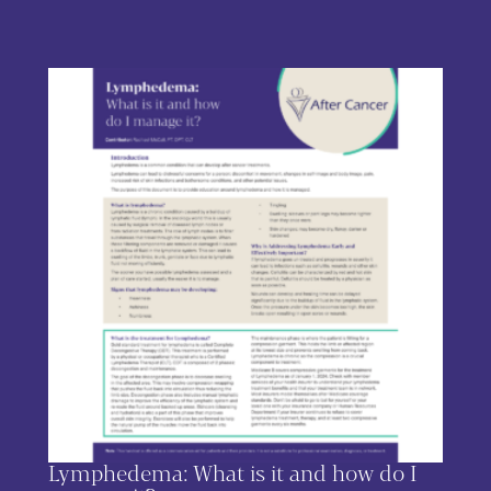
This product has multiple variants. The options may be chos
Lymphedema: What is it and how do I