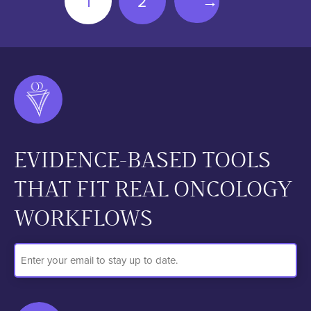
1
2
→
EVIDENCE-BASED TOOLS
THAT FIT REAL ONCOLOGY
WORKFLOWS
Email
Address