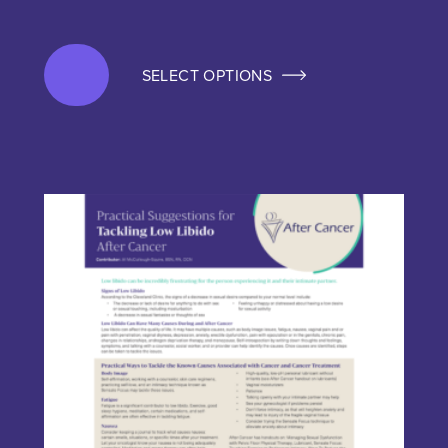
SELECT OPTIONS
This product has multiple variants. The options may be chos