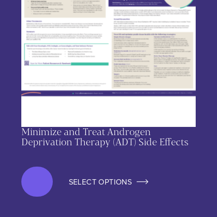
Minimize and Treat Androgen
Deprivation Therapy (ADT) Side Effects
SELECT OPTIONS