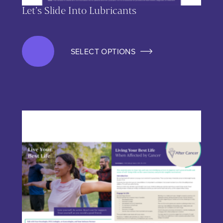
Let’s Slide Into Lubricants
SELECT OPTIONS
This product has multiple variants. The options may be chos