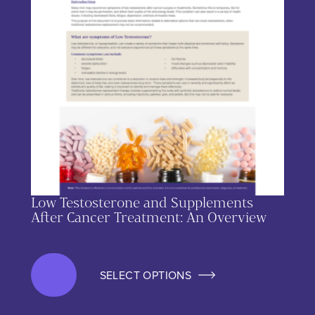
Low Testosterone and Supplements
After Cancer Treatment: An Overview
SELECT OPTIONS