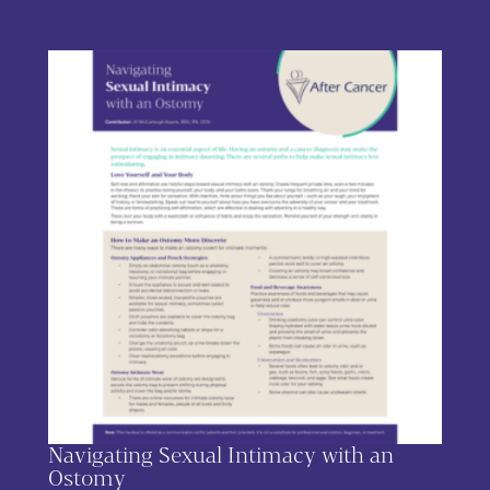
This product has multiple variants. The options may be chos
Navigating Sexual Intimacy with an
Ostomy