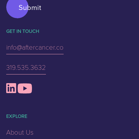
GET IN TOUCH
info@aftercancer.co
319.535.3632
EXPLORE
About Us