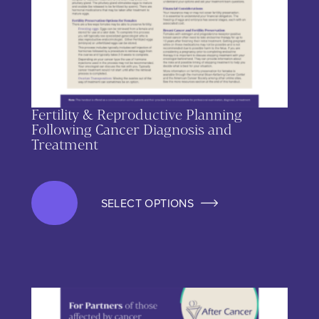
Fertility & Reproductive Planning
Following Cancer Diagnosis and
Treatment
SELECT OPTIONS
This product has multiple variants. The options may be chos