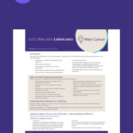
This product has multiple variants. The options may be chos