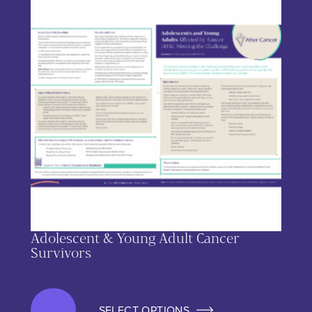
Adolescent & Young Adult Cancer
Survivors
SELECT OPTIONS