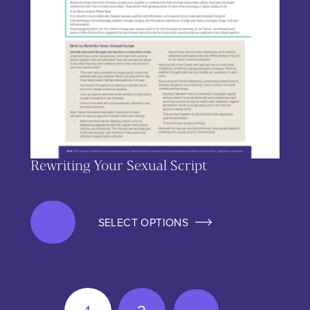
Rewriting Your Sexual Script
SELECT OPTIONS