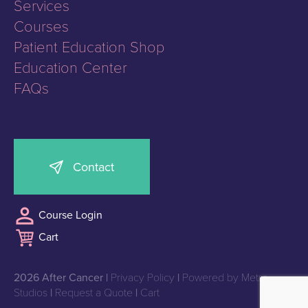
Services
Courses
Patient Education Shop
Education Center
FAQs
Contact
Course Login
Cart
2026 After Cancer |
Privacy Policy
|
Powered by Metro
Studios
|
Request a Quote
|
Cart