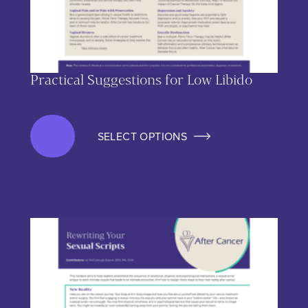
Practical Suggestions for Low Libido
SELECT OPTIONS
This product has multiple variants. The options may be chos