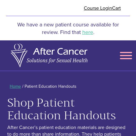
Skip to Main Content
Course Login
Cart
We have a new patient course available for
review. Find that
here
.
Menu
Home
/ Patient Education Handouts
Shop Patient
Education Handouts
After Cancer’s patient education materials are designed
to do more than share information. They help patients