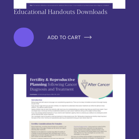
Educational Handouts Downloads
ADD TO CART
This product has multiple variants. The options may be chos