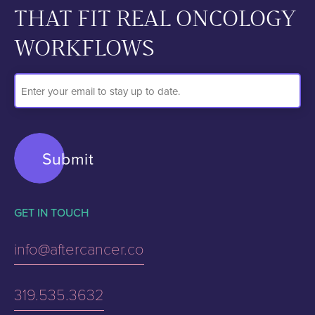
THAT FIT REAL ONCOLOGY
WORKFLOWS
Email
Address
GET IN TOUCH
info@aftercancer.co
319.535.3632