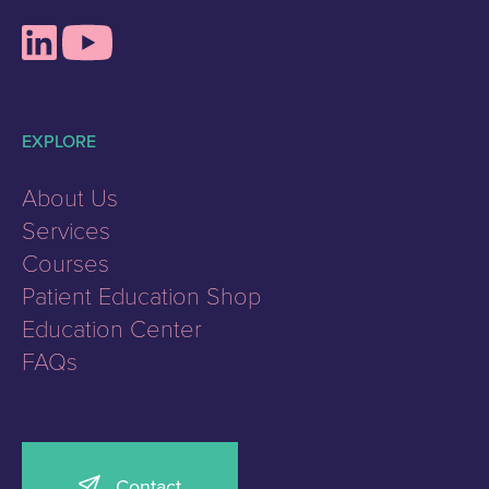
EXPLORE
About Us
Services
Courses
Patient Education Shop
Education Center
FAQs
Contact