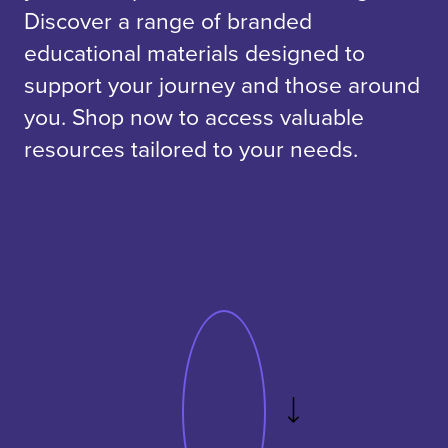
Discover a range of branded
educational materials designed to
support your journey and those around
you. Shop now to access valuable
resources tailored to your needs.