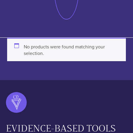
No products were found matching your
selection.
EVIDENCE-BASED TOOLS