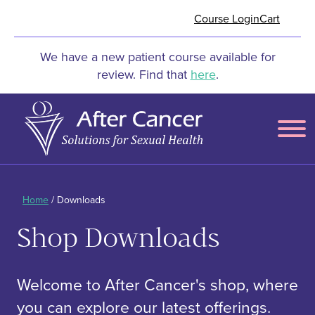
Skip to Main Content
Course Login
Cart
We have a new patient course available for
review. Find that
here
.
Menu
Home
/ Downloads
Shop Downloads
Welcome to After Cancer's shop, where
you can explore our latest offerings.