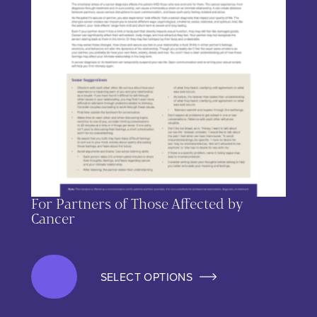
For Partners of Those Affected by
Cancer
SELECT OPTIONS