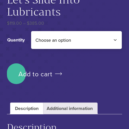
Lubricants
Price range: $119.00 through $385.00
$
119.00
–
$
385.00
Quantity
Let's Slide Into Lubricants quantity
Add to cart
Description
Additional information
Description