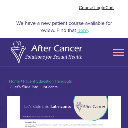
Skip to Main Content
Course Login
Cart
We have a new patient course available for
review. Find that
here
.
Menu
Home
/
Patient Education Handouts
/ Let’s Slide Into Lubricants