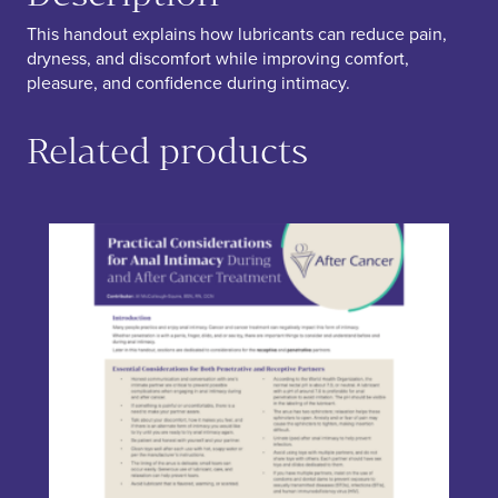
This handout explains how lubricants can reduce pain,
dryness, and discomfort while improving comfort,
pleasure, and confidence during intimacy.
Related products
This product has multiple variants. The options may be chos