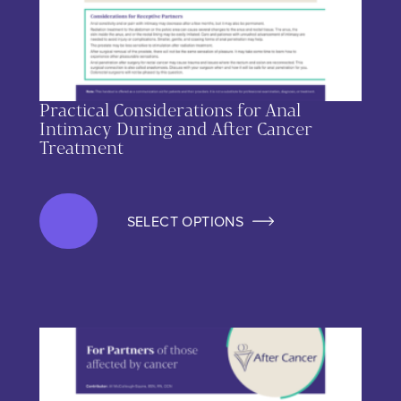
Practical Considerations for Anal
Intimacy During and After Cancer
Treatment
SELECT OPTIONS
This product has multiple variants. The options may be chos