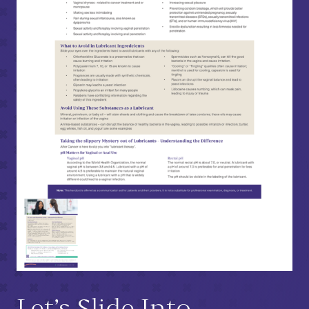
Let’s Slide Into