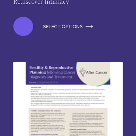
Rediscover Intimacy
SELECT OPTIONS
This product has multiple variants. The options may be chos