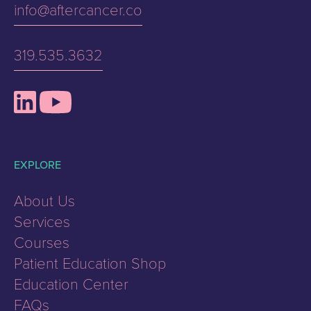
info@aftercancer.co
319.535.3632
EXPLORE
About Us
Services
Courses
Patient Education Shop
Education Center
FAQs