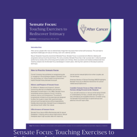
This product has multiple variants. The options may be chos
Sensate Focus: Touching Exercises to