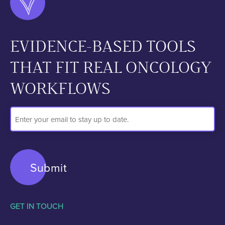
EVIDENCE-BASED TOOLS
THAT FIT REAL ONCOLOGY
WORKFLOWS
Email
Address
GET IN TOUCH