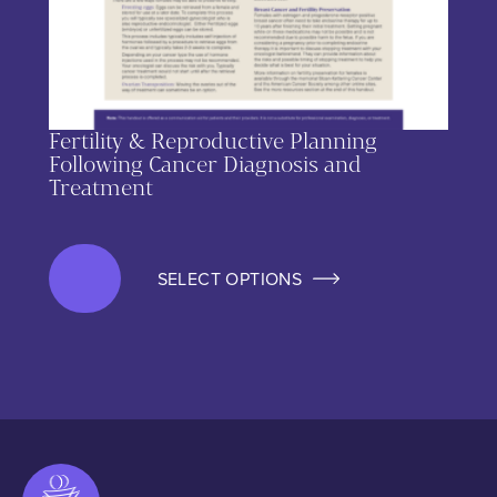
Fertility & Reproductive Planning
Following Cancer Diagnosis and
Treatment
SELECT OPTIONS