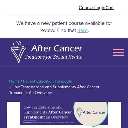
Skip to Main Content
Course Login
Cart
We have a new patient course available for
review. Find that
here
.
Menu
Home
/
Patient Education Handouts
/ Low Testosterone and Supplements After Cancer
Treatment: An Overview