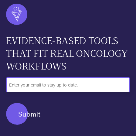
EVIDENCE-BASED TOOLS
THAT FIT REAL ONCOLOGY
WORKFLOWS
Email
Address