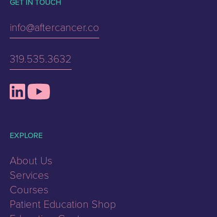
GET IN TOUCH
info@aftercancer.co
319.535.3632
EXPLORE
About Us
Services
Courses
Patient Education Shop