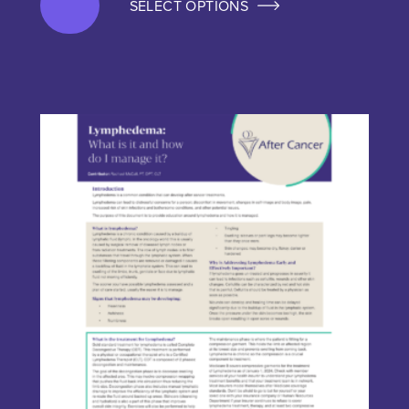
SELECT OPTIONS
This product has multiple variants. The options may be chos