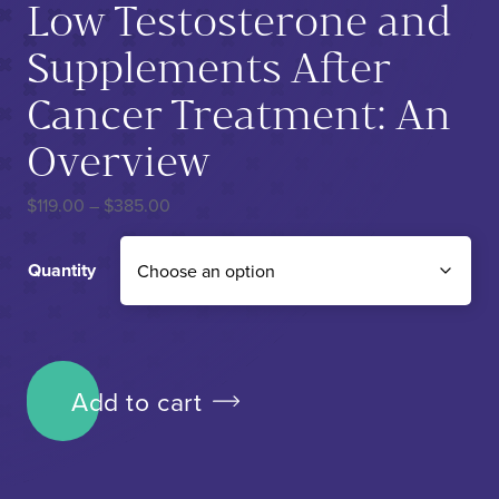
Low Testosterone and
Supplements After
Cancer Treatment: An
Overview
Price range: $119.00 through $385.00
$
119.00
–
$
385.00
Quantity
Low Testosterone and Supplements After Cancer Treatment:
Add to cart