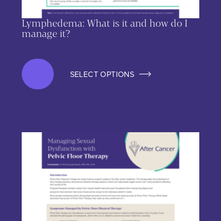
Lymphedema: What is it and how do I
manage it?
SELECT OPTIONS
This product has multiple variants. The options may be chos