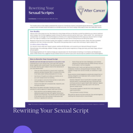
Rewriting Your Sexual Script