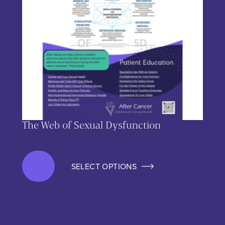
The Web of Sexual Dysfunction
SELECT OPTIONS
This product has multiple variants. The options may be chos