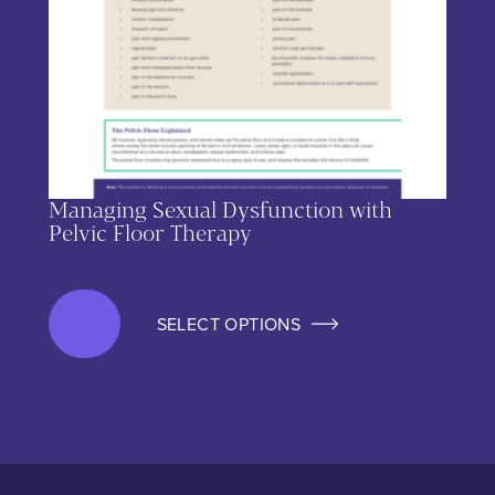
Managing Sexual Dysfunction with
Pelvic Floor Therapy
SELECT OPTIONS