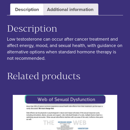
Description
Additional information
Description
Low testosterone can occur after cancer treatment and
affect energy, mood, and sexual health, with guidance on
alternative options when standard hormone therapy is
not recommended.
Related products
This product has multiple variants. The options may be chos