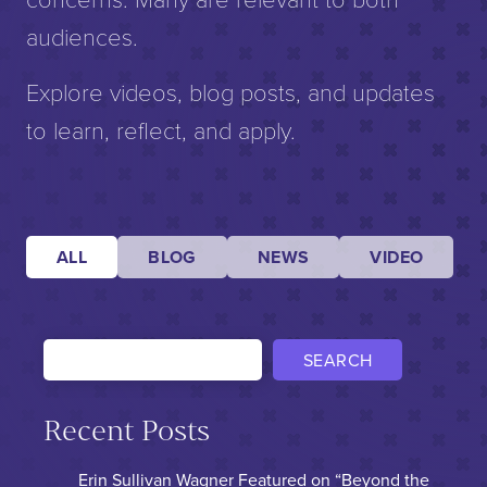
audiences.
Explore videos, blog posts, and updates
to learn, reflect, and apply.
ALL
BLOG
NEWS
VIDEO
SEARCH
Recent Posts
Erin Sullivan Wagner Featured on “Beyond the