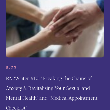
BLOG
RN2Writer #10: “Breaking the Chains of
Anxiety & Revitalizing Your Sexual and
Mental Health” and “Medical Appointment
Checklist”