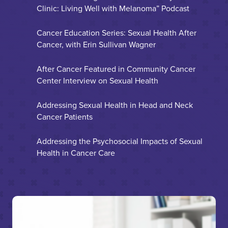
Clinic: Living Well with Melanoma” Podcast
Cancer Education Series: Sexual Health After
Cancer, with Erin Sullivan Wagner
After Cancer Featured in Community Cancer
Center Interview on Sexual Health
Addressing Sexual Health in Head and Neck
Cancer Patients
Addressing the Psychosocial Impacts of Sexual
Health in Cancer Care