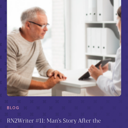
BLOG
RN2Writer #11: Man’s Story After the