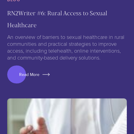
RN2Writer #6: Rural Access to Sexual
Healthcare
An overview of barriers to sexual healthcare in rural
communities and practical strategies to improve
access, including telehealth, online interventions,
and community-based delivery solutions.
Read More