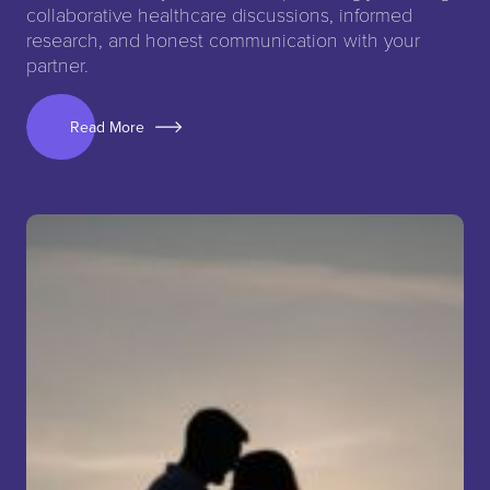
collaborative healthcare discussions, informed
research, and honest communication with your
partner.
Read More