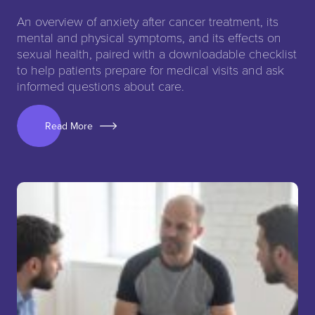
An overview of anxiety after cancer treatment, its
mental and physical symptoms, and its effects on
sexual health, paired with a downloadable checklist
to help patients prepare for medical visits and ask
informed questions about care.
Read More