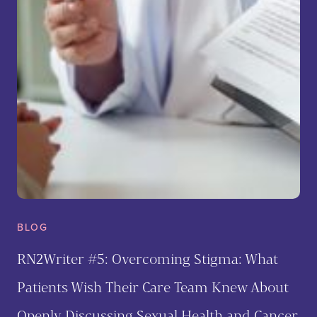
BLOG
RN2Writer #5: Overcoming Stigma: What
Patients Wish Their Care Team Knew About
Openly Discussing Sexual Health and Cancer