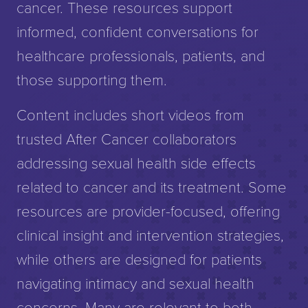
cancer. These resources support
informed, confident conversations for
healthcare professionals, patients, and
those supporting them.
Content includes short videos from
trusted After Cancer collaborators
addressing sexual health side effects
related to cancer and its treatment. Some
resources are provider-focused, offering
clinical insight and intervention strategies,
while others are designed for patients
navigating intimacy and sexual health
concerns. Many are relevant to both