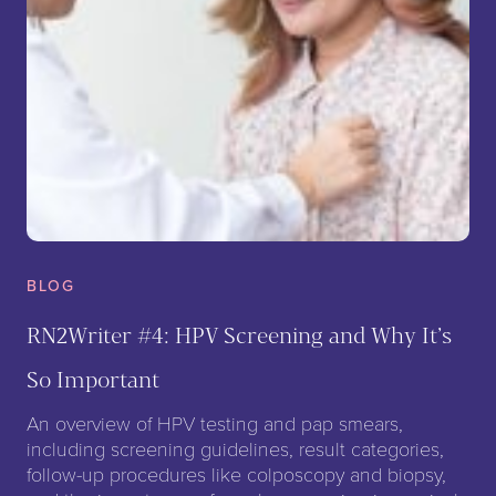
BLOG
RN2Writer #4: HPV Screening and Why It’s
So Important
An overview of HPV testing and pap smears,
including screening guidelines, result categories,
follow-up procedures like colposcopy and biopsy,