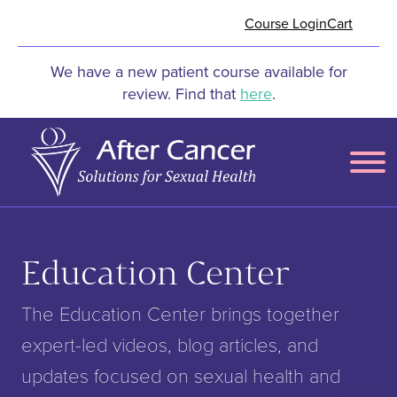
Skip to Main Content
Course Login
Cart
We have a new patient course available for
review. Find that
here
.
Menu
Education Center
The Education Center brings together
expert-led videos, blog articles, and
updates focused on sexual health and