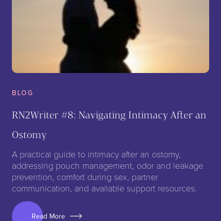
BLOG
RN2Writer #8: Navigating Intimacy After an
Ostomy
A practical guide to intimacy after an ostomy,
addressing pouch management, odor and leakage
prevention, comfort during sex, partner
communication, and available support resources.
Read More