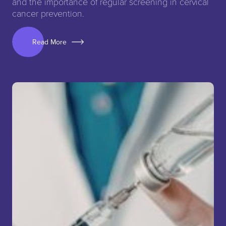
and the importance of regular screening in cervical
cancer prevention.
Read More