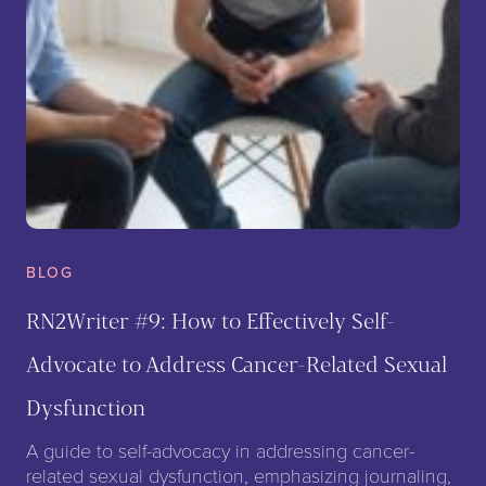
BLOG
RN2Writer #9: How to Effectively Self-
Advocate to Address Cancer-Related Sexual
Dysfunction
A guide to self-advocacy in addressing cancer-
related sexual dysfunction, emphasizing journaling,