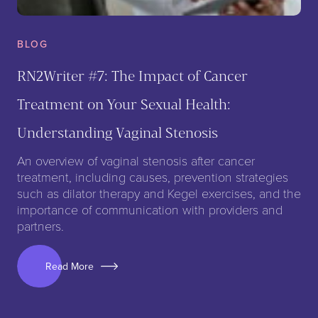
BLOG
RN2Writer #7: The Impact of Cancer
Treatment on Your Sexual Health:
Understanding Vaginal Stenosis
An overview of vaginal stenosis after cancer
treatment, including causes, prevention strategies
such as dilator therapy and Kegel exercises, and the
importance of communication with providers and
partners.
Read More