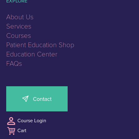
EXPLORE
About Us
Services
Courses
Patient Education Shop
Education Center
FAQs
Contact
Course Login
Cart