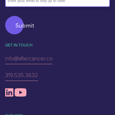
Address
GET IN TOUCH
info@aftercancer.co
319.535.3632