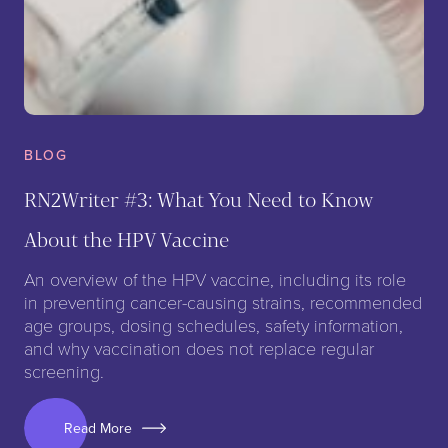
BLOG
RN2Writer #3: What You Need to Know
About the HPV Vaccine
An overview of the HPV vaccine, including its role
in preventing cancer-causing strains, recommended
age groups, dosing schedules, safety information,
and why vaccination does not replace regular
screening.
Read More