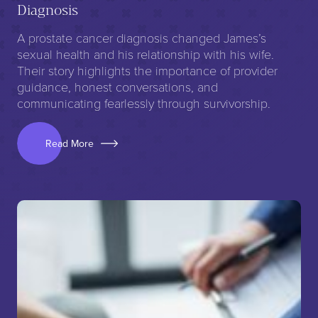
Diagnosis
A prostate cancer diagnosis changed James’s
sexual health and his relationship with his wife.
Their story highlights the importance of provider
guidance, honest conversations, and
communicating fearlessly through survivorship.
Read More