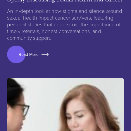
An in-depth look at how stigma and silence around
sexual health impact cancer survivors, featuring
personal stories that underscore the importance of
timely referrals, honest conversations, and
community support.
Read More