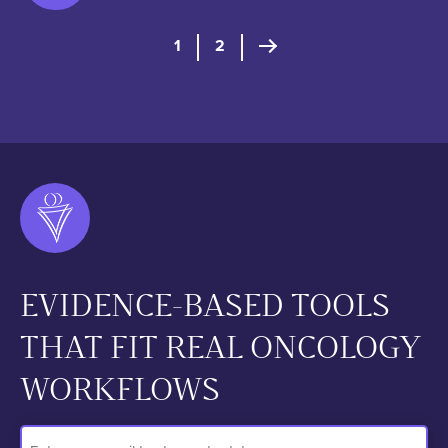
Posts pagination
1
2
Next Page
EVIDENCE-BASED TOOLS
THAT FIT REAL ONCOLOGY
WORKFLOWS
Email